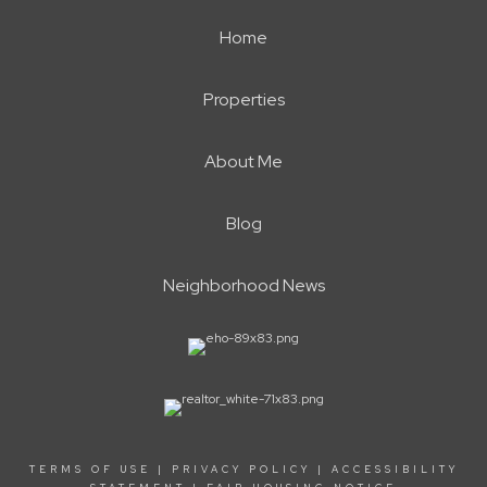
Home
Properties
About Me
Blog
Neighborhood News
TERMS OF USE
|
PRIVACY POLICY
|
ACCESSIBILITY