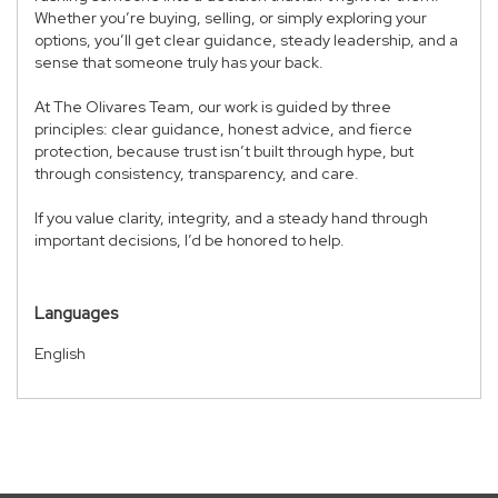
Whether you’re buying, selling, or simply exploring your
options, you’ll get clear guidance, steady leadership, and a
sense that someone truly has your back.
At The Olivares Team, our work is guided by three
principles: clear guidance, honest advice, and fierce
protection, because trust isn’t built through hype, but
through consistency, transparency, and care.
If you value clarity, integrity, and a steady hand through
important decisions, I’d be honored to help.
Languages
English