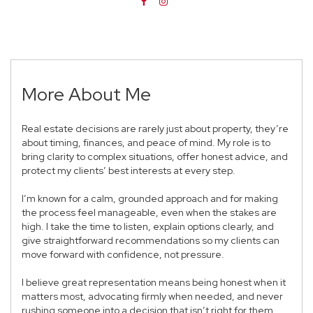
More About Me
Real estate decisions are rarely just about property, they’re
about timing, finances, and peace of mind. My role is to
bring clarity to complex situations, offer honest advice, and
protect my clients’ best interests at every step.
I’m known for a calm, grounded approach and for making
the process feel manageable, even when the stakes are
high. I take the time to listen, explain options clearly, and
give straightforward recommendations so my clients can
move forward with confidence, not pressure.
I believe great representation means being honest when it
matters most, advocating firmly when needed, and never
rushing someone into a decision that isn’t right for them.