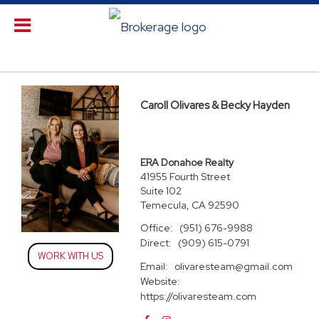
Caroll Olivares & Becky Hayden
ERA Donahoe Realty
41955 Fourth Street
Suite 102
Temecula, CA 92590
Office:
(951) 676-9988
Direct:
(909) 615-0791
WORK WITH US
Email:
olivaresteam@gmail.com
Website:
https://olivaresteam.com