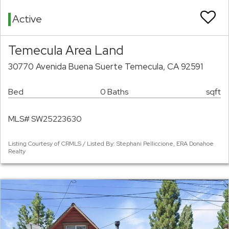
Active
Temecula Area Land
30770 Avenida Buena Suerte Temecula, CA 92591
Bed
0 Baths
sqft
MLS# SW25223630
Listing Courtesy of CRMLS / Listed By: Stephani Pelliccione, ERA Donahoe
Realty