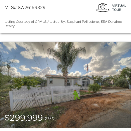
MLS# SW26159329
Listing Courtesy of CRMLS / Listed By: Stephani Pelliccione, ERA Donahoe
Realty
$299,999
(USD)