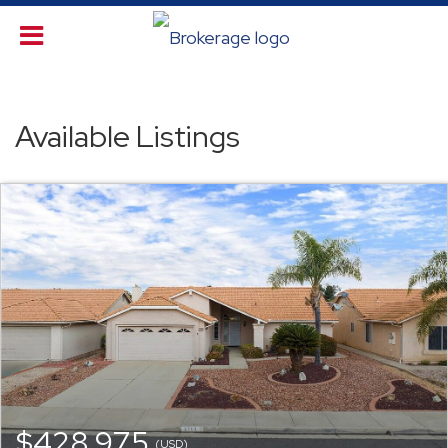
Available Listings
$428,975
(USD)