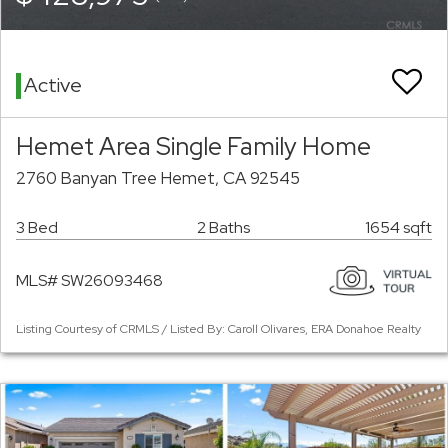
Active
Hemet Area Single Family Home
2760 Banyan Tree Hemet, CA 92545
3 Bed
2 Baths
1654 sqft
MLS# SW26093468
Listing Courtesy of CRMLS / Listed By: Caroll Olivares, ERA Donahoe Realty