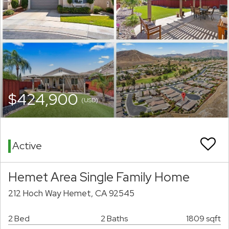
$424,900
(USD)
Active
Hemet Area Single Family Home
212 Hoch Way Hemet, CA 92545
2 Bed
2 Baths
1809 sqft