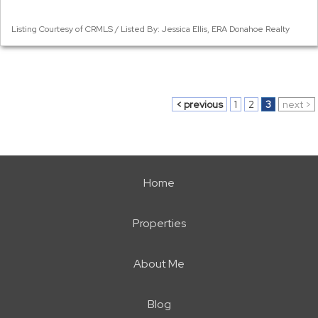
Listing Courtesy of CRMLS / Listed By: Jessica Ellis, ERA Donahoe Realty
< previous
1
2
3
next >
Home
Properties
About Me
Blog