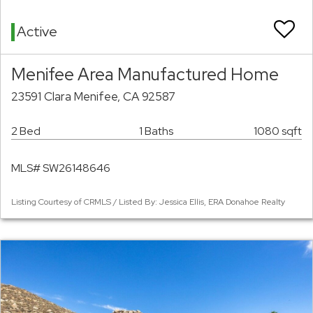
Active
Menifee Area Manufactured Home
23591 Clara Menifee, CA 92587
2 Bed
1 Baths
1080 sqft
MLS# SW26148646
Listing Courtesy of CRMLS / Listed By: Jessica Ellis, ERA Donahoe Realty