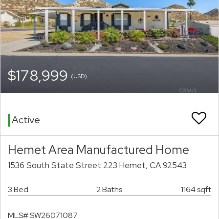
$178,999
(USD)
Active
Hemet Area Manufactured Home
1536 South State Street 223 Hemet, CA 92543
3 Bed
2 Baths
1164 sqft
MLS# SW26071087