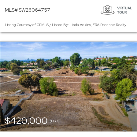
MLS# SW26064757
Listing Courtesy of CRMLS / Listed By: Linda Adkins, ERA Donahoe Realty
$420,000
(USD)