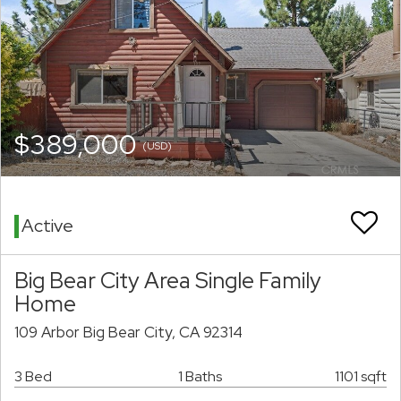
$389,000
(USD)
Active
Big Bear City Area Single Family
Home
109 Arbor Big Bear City, CA 92314
3 Bed
1 Baths
1101 sqft