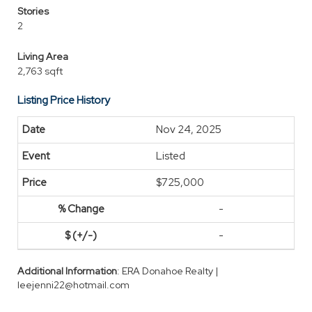
Stories
2
Living Area
2,763 sqft
Listing Price History
Nov 24, 2025
Listed
$725,000
-
-
Additional Information
: ERA Donahoe Realty |
leejenni22@hotmail.com