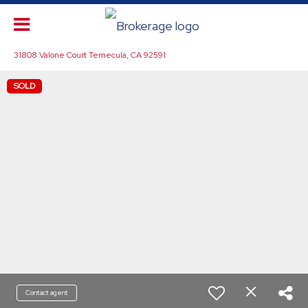
31808 Valone Court Temecula, CA 92591
SOLD
Contact agent