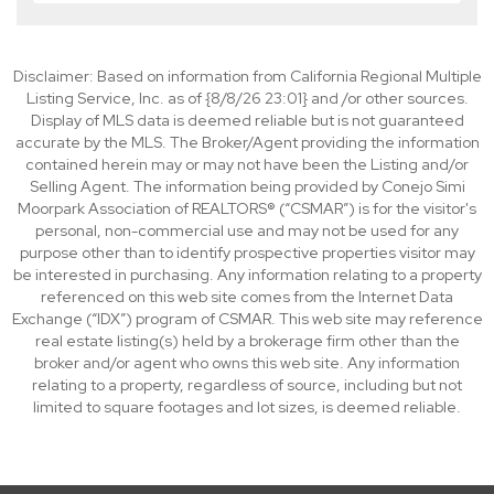
Disclaimer: Based on information from California Regional Multiple
Listing Service, Inc. as of {8/8/26 23:01} and /or other sources.
Display of MLS data is deemed reliable but is not guaranteed
accurate by the MLS. The Broker/Agent providing the information
contained herein may or may not have been the Listing and/or
Selling Agent. The information being provided by Conejo Simi
Moorpark Association of REALTORS® (“CSMAR”) is for the visitor's
personal, non-commercial use and may not be used for any
purpose other than to identify prospective properties visitor may
be interested in purchasing. Any information relating to a property
referenced on this web site comes from the Internet Data
Exchange (“IDX”) program of CSMAR. This web site may reference
real estate listing(s) held by a brokerage firm other than the
broker and/or agent who owns this web site. Any information
relating to a property, regardless of source, including but not
limited to square footages and lot sizes, is deemed reliable.