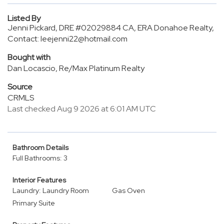
Listed By
Jenni Pickard, DRE #02029884 CA, ERA Donahoe Realty,
Contact: leejenni22@hotmail.com
Bought with
Dan Locascio, Re/Max Platinum Realty
Source
CRMLS
Last checked Aug 9 2026 at 6:01 AM UTC
Bathroom Details
Full Bathrooms: 3
Interior Features
Laundry: Laundry Room
Gas Oven
Primary Suite