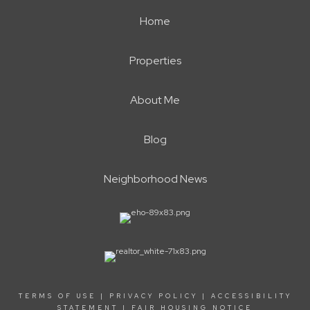
Home
Properties
About Me
Blog
Neighborhood News
TERMS OF USE
|
PRIVACY POLICY
|
ACCESSIBILITY
STATEMENT
|
FAIR HOUSING NOTICE