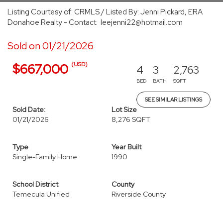
Listing Courtesy of: CRMLS / Listed By: Jenni Pickard, ERA
Donahoe Realty - Contact: leejenni22@hotmail.com
Sold on 01/21/2026
(USD)
$667,000
4
3
2,763
BED
BATH
SQFT
SEE SIMILAR LISTINGS
Sold Date:
Lot Size
01/21/2026
8,276 SQFT
Type
Year Built
Single-Family Home
1990
School District
County
Temecula Unified
Riverside County