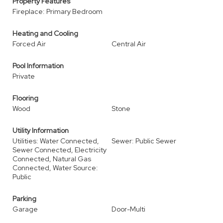
Property Features
Fireplace: Primary Bedroom
Heating and Cooling
Forced Air
Central Air
Pool Information
Private
Flooring
Wood
Stone
Utility Information
Utilities: Water Connected,
Sewer: Public Sewer
Sewer Connected, Electricity
Connected, Natural Gas
Connected, Water Source:
Public
Parking
Garage
Door-Multi