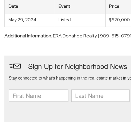
Date
Event
Price
May 29, 2024
Listed
$620,000
Additional Information
: ERA Donahoe Realty | 909-615-079