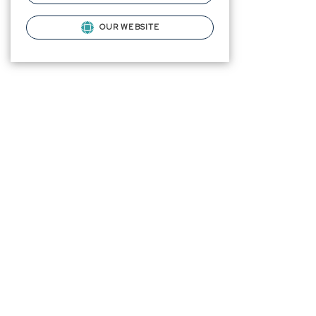
OUR WEBSITE