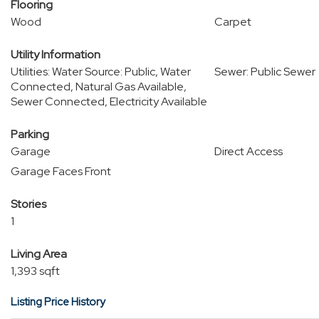
Flooring
Wood
Carpet
Utility Information
Utilities: Water Source: Public, Water
Sewer: Public Sewer
Connected, Natural Gas Available,
Sewer Connected, Electricity Available
Parking
Garage
Direct Access
Garage Faces Front
Stories
1
Living Area
1,393 sqft
Listing Price History