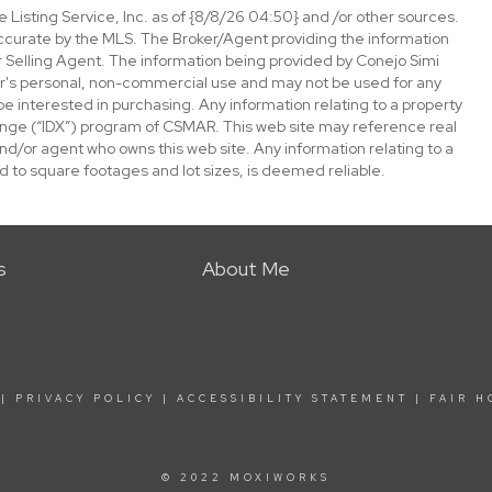
 Listing Service, Inc. as of {8/8/26 04:50} and /or other sources.
ccurate by the MLS. The Broker/Agent providing the information
 Selling Agent. The information being provided by Conejo Simi
or's personal, non-commercial use and may not be used for any
be interested in purchasing. Any information relating to a property
nge (“IDX”) program of CSMAR. This web site may reference real
and/or agent who owns this web site. Any information relating to a
ed to square footages and lot sizes, is deemed reliable.
s
About Me
|
PRIVACY POLICY
|
ACCESSIBILITY STATEMENT
|
FAIR H
© 2022 MOXIWORKS