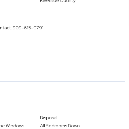
Riverside County
ontact: 909-615-0791
Disposal
ane Windows
All Bedrooms Down