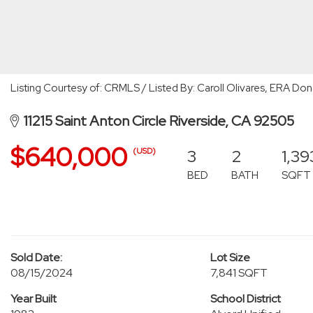
Listing Courtesy of: CRMLS / Listed By: Caroll Olivares, ERA D
11215 Saint Anton Circle Riverside, CA 92505
$640,000
3
2
1,39
(USD)
BED
BATH
SQFT
Sold Date:
Lot Size
08/15/2024
7,841 SQFT
Year Built
School District