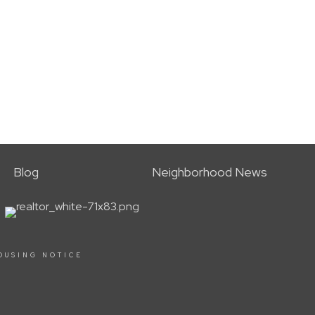
Blog
Neighborhood News
OUSING NOTICE