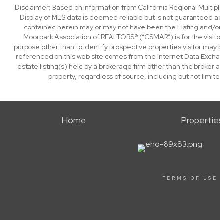
Disclaimer: Based on information from California Regional Multiple
Display of MLS data is deemed reliable but is not guaranteed a
contained herein may or may not have been the Listing and/or
Moorpark Association of REALTORS® (“CSMAR”) is for the visit
purpose other than to identify prospective properties visitor may 
referenced on this web site comes from the Internet Data Excha
estate listing(s) held by a brokerage firm other than the broker 
property, regardless of source, including but not limit
Home
Propertie
TERMS OF USE