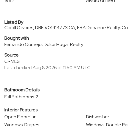
1982
Alvord Unified
Listed By
Caroll Olivares, DRE #01414773 CA, ERA Donahoe Realty, C
Bought with
Fernando Cornejo, Dulce Hogar Realty
Source
CRMLS
Last checked Aug 8 2026 at 11:50 AM UTC
Bathroom Details
Full Bathrooms: 2
Interior Features
Open Floorplan
Dishwasher
Windows: Drapes
Windows: Double P