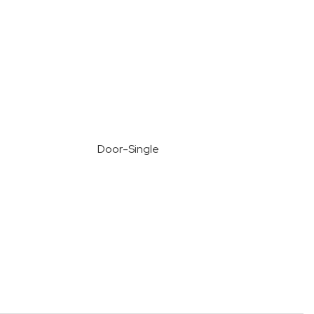
Door-Single