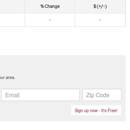
% Change
$ (+/-)
-
-
1