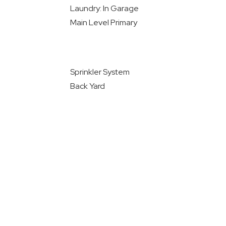
Laundry: In Garage
Main Level Primary
Sprinkler System
Back Yard