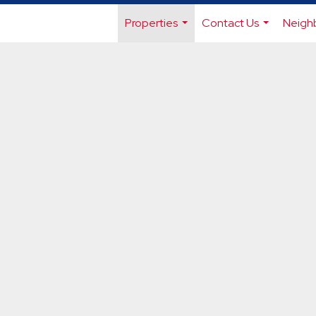
Properties
Contact Us
Neigh
...
...