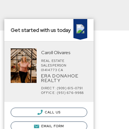
Get started with us today
Caroll Olivares
REAL ESTATE
SALESPERSON
01414773 CA
ERA DONAHOE
REALTY
DIRECT: (909) 615-0791
OFFICE: (951) 676-9988
CALL US
EMAIL FORM