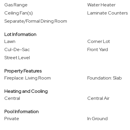
Gas Range
Water Heater
Ceiling Fan(s)
Laminate Counters
Separate/Formal Dining Room
Lot Information
Lawn
Corner Lot
Cul-De-Sac
Front Yard
Street Level
Property Features
Fireplace: Living Room
Foundation: Slab
Heating and Cooling
Central
Central Air
Pool Information
Private
In Ground