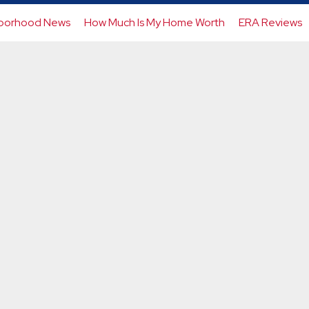
borhood News
How Much Is My Home Worth
ERA Reviews