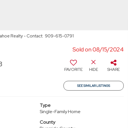
onahoe Realty - Contact: 909-615-0791
Sold on 08/15/2024
3
FAVORITE
HIDE
SHARE
SEE SIMILAR LISTINGS
Type
Single-Family Home
County