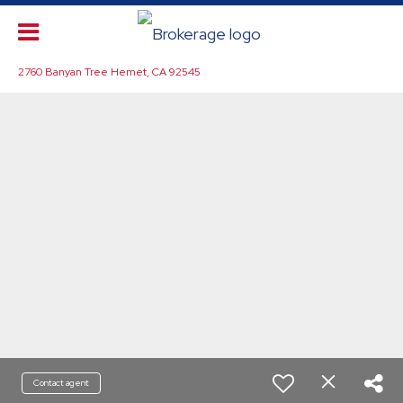
2760 Banyan Tree Hemet, CA 92545
Contact agent