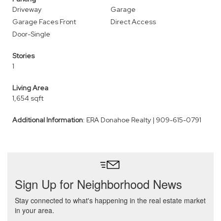
Driveway
Garage
Garage Faces Front
Direct Access
Door-Single
Stories
1
Living Area
1,654 sqft
Additional Information
: ERA Donahoe Realty | 909-615-0791