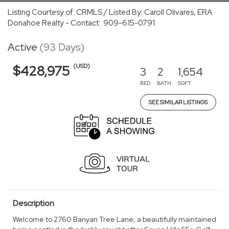
Listing Courtesy of: CRMLS / Listed By: Caroll Olivares, ERA
Donahoe Realty - Contact: 909-615-0791
Active
(93 Days)
(USD)
$428,975
3
2
1,654
BED
BATH
SQFT
SEE SIMILAR LISTINGS
Description
Welcome to 2760 Banyan Tree Lane, a beautifully maintained