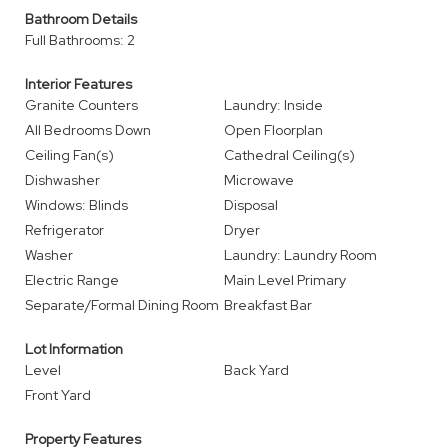
Bathroom Details
Full Bathrooms: 2
Interior Features
Granite Counters
Laundry: Inside
All Bedrooms Down
Open Floorplan
Ceiling Fan(s)
Cathedral Ceiling(s)
Dishwasher
Microwave
Windows: Blinds
Disposal
Refrigerator
Dryer
Washer
Laundry: Laundry Room
Electric Range
Main Level Primary
Separate/Formal Dining Room
Breakfast Bar
Lot Information
Level
Back Yard
Front Yard
Property Features