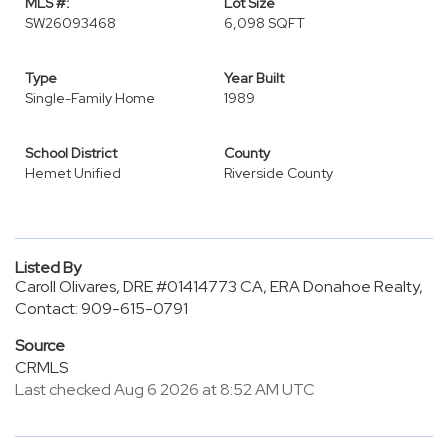
MLS #:
Lot Size
SW26093468
6,098 SQFT
Type
Year Built
Single-Family Home
1989
School District
County
Hemet Unified
Riverside County
Listed By
Caroll Olivares, DRE #01414773 CA, ERA Donahoe Realty,
Contact: 909-615-0791
Source
CRMLS
Last checked Aug 6 2026 at 8:52 AM UTC