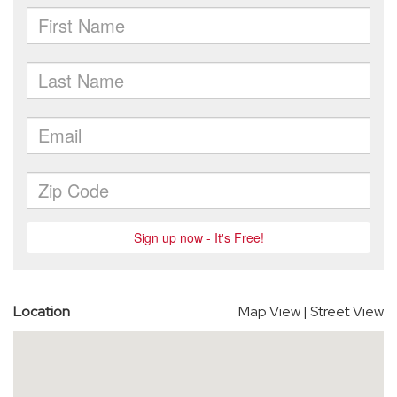
Location
Map View
|
Street View