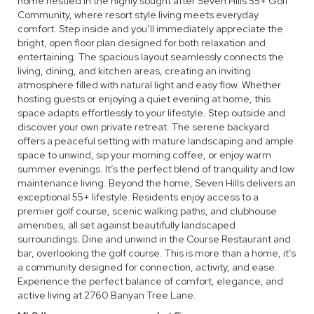
home nestled in the highly sought after Seven Hills 55+ Golf
Community, where resort style living meets everyday
comfort. Step inside and you’ll immediately appreciate the
bright, open floor plan designed for both relaxation and
entertaining. The spacious layout seamlessly connects the
living, dining, and kitchen areas, creating an inviting
atmosphere filled with natural light and easy flow. Whether
hosting guests or enjoying a quiet evening at home, this
space adapts effortlessly to your lifestyle. Step outside and
discover your own private retreat. The serene backyard
offers a peaceful setting with mature landscaping and ample
space to unwind, sip your morning coffee, or enjoy warm
summer evenings. It’s the perfect blend of tranquility and low
maintenance living. Beyond the home, Seven Hills delivers an
exceptional 55+ lifestyle. Residents enjoy access to a
premier golf course, scenic walking paths, and clubhouse
amenities, all set against beautifully landscaped
surroundings. Dine and unwind in the Course Restaurant and
bar, overlooking the golf course. This is more than a home, it’s
a community designed for connection, activity, and ease.
Experience the perfect balance of comfort, elegance, and
active living at 2760 Banyan Tree Lane.