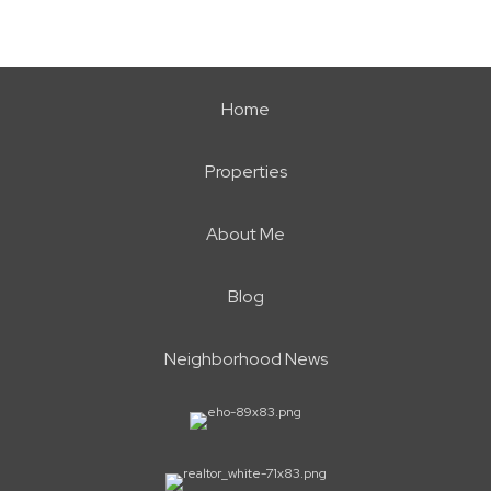
Home
Properties
About Me
Blog
Neighborhood News