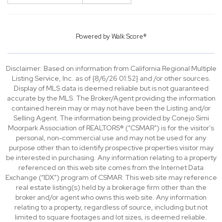
Powered by
Walk Score®
Disclaimer: Based on information from California Regional Multiple
Listing Service, Inc. as of {8/6/26 01:52} and /or other sources.
Display of MLS data is deemed reliable but is not guaranteed
accurate by the MLS. The Broker/Agent providing the information
contained herein may or may not have been the Listing and/or
Selling Agent. The information being provided by Conejo Simi
Moorpark Association of REALTORS® (“CSMAR”) is for the visitor's
personal, non-commercial use and may not be used for any
purpose other than to identify prospective properties visitor may
be interested in purchasing. Any information relating to a property
referenced on this web site comes from the Internet Data
Exchange (“IDX”) program of CSMAR. This web site may reference
real estate listing(s) held by a brokerage firm other than the
broker and/or agent who owns this web site. Any information
relating to a property, regardless of source, including but not
limited to square footages and lot sizes, is deemed reliable.