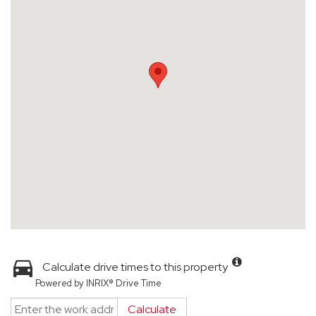
Calculate drive times to this property
Powered by INRIX® Drive Time
Calculate