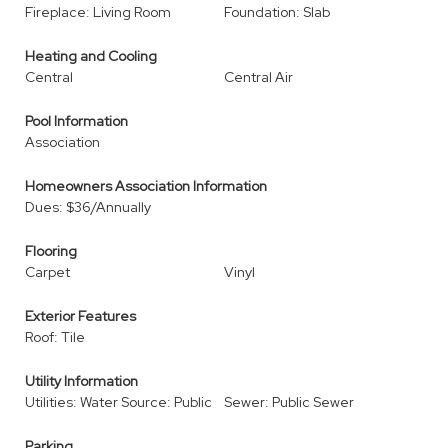
Fireplace: Living Room
Foundation: Slab
Heating and Cooling
Central
Central Air
Pool Information
Association
Homeowners Association Information
Dues: $36/Annually
Flooring
Carpet
Vinyl
Exterior Features
Roof: Tile
Utility Information
Utilities: Water Source: Public
Sewer: Public Sewer
Parking